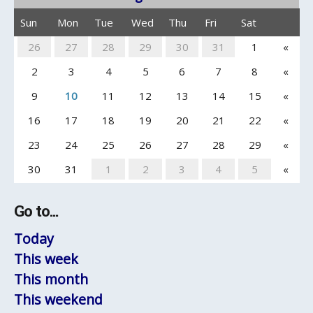
Sun
Mon
Tue
Wed
Thu
Fri
Sat
26
27
28
29
30
31
1
«
2
3
4
5
6
7
8
«
9
10
11
12
13
14
15
«
16
17
18
19
20
21
22
«
23
24
25
26
27
28
29
«
30
31
1
2
3
4
5
«
Go to...
Today
This week
This month
This weekend