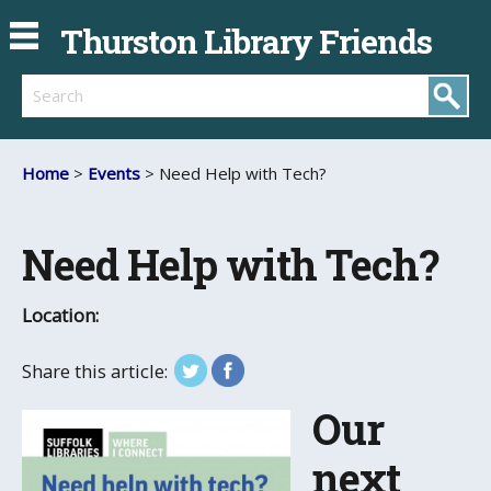
Thurston Library Friends
Search
Home
>
Events
> Need Help with Tech?
Need Help with Tech?
Location:
Share this article:
Our
next