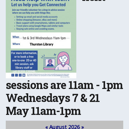
sessions are 11am - 1pm
Wednesdays 7 & 21
May 11am-1pm
«
August 2026
»