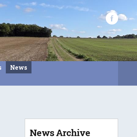
s
News
News Archive