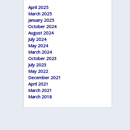
April 2025
March 2025
January 2025
October 2024
August 2024
July 2024
May 2024
March 2024
October 2023
July 2023
May 2022
December 2021
April 2021
March 2021
March 2018