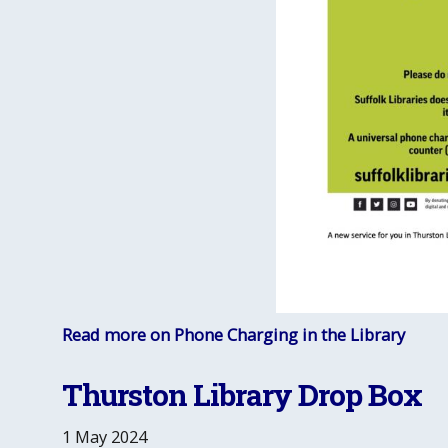
Read more on Phone Charging in the Library
Thurston Library Drop Box
1 May 2024