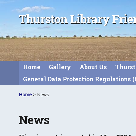
Thurston Library Frie
Home
Gallery
About Us
Thurst
General Data Protection Regulations 
Home
> News
News