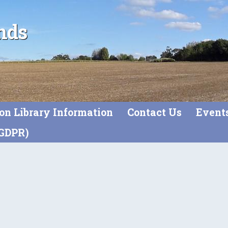
nds
on Library Information
Contact Us
Event
(GDPR)