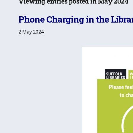
Viewing entries posted in May 2024
Phone Charging in the Libra
2 May 2024